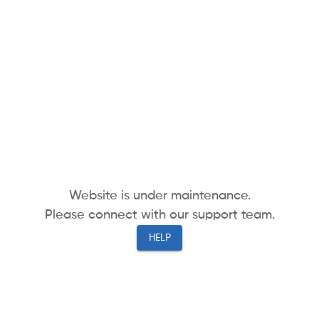
Website is under maintenance.
Please connect with our support team.
HELP