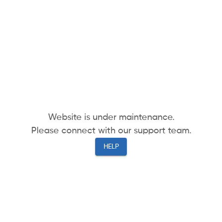
Website is under maintenance.
Please connect with our support team.
HELP