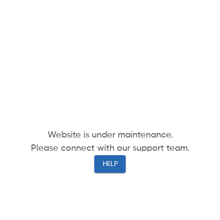
Website is under maintenance.
Please connect with our support team.
HELP