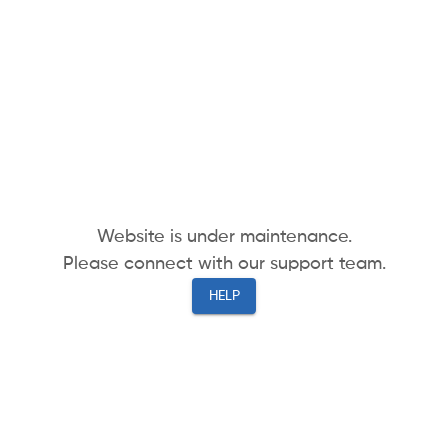
Website is under maintenance.
Please connect with our support team.
HELP