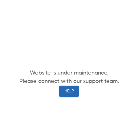
Website is under maintenance.
Please connect with our support team.
HELP