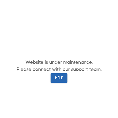
Website is under maintenance.
Please connect with our support team.
HELP