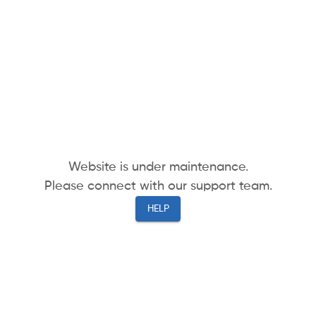
Website is under maintenance.
Please connect with our support team.
HELP