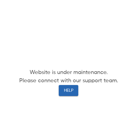
Website is under maintenance.
Please connect with our support team.
HELP