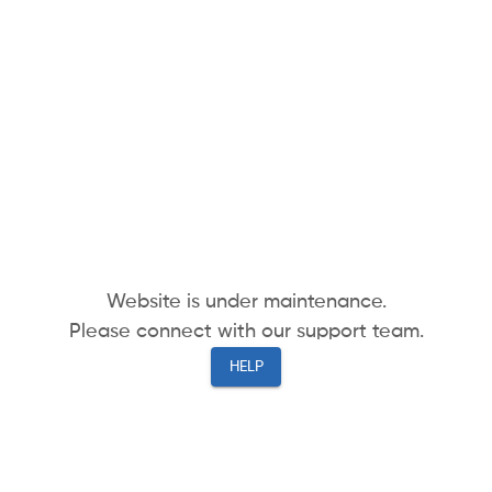
Website is under maintenance.
Please connect with our support team.
HELP