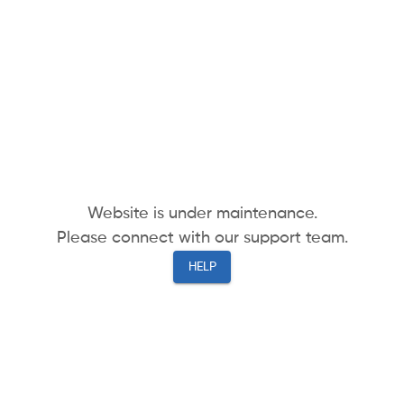
Website is under maintenance.
Please connect with our support team.
HELP