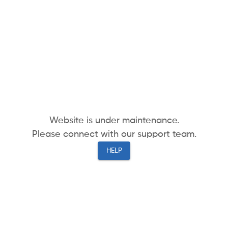
Website is under maintenance.
Please connect with our support team.
HELP