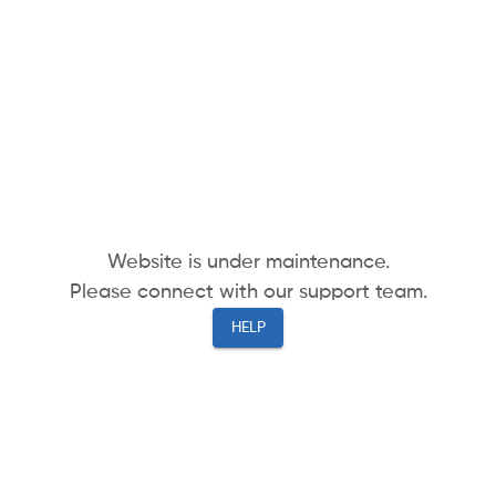
Website is under maintenance.
Please connect with our support team.
HELP