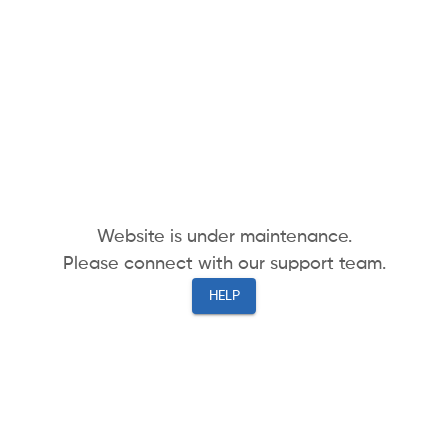
Website is under maintenance.
Please connect with our support team.
HELP