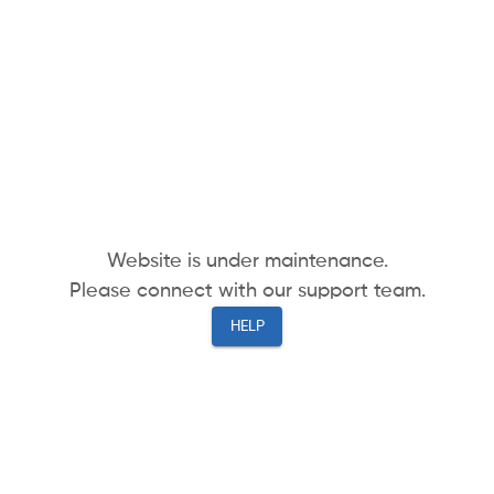
Website is under maintenance.
Please connect with our support team.
HELP