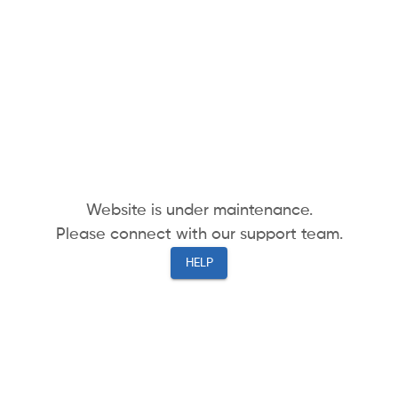
Website is under maintenance.
Please connect with our support team.
HELP