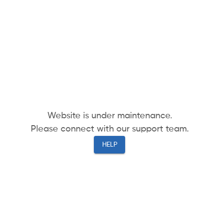
Website is under maintenance.
Please connect with our support team.
HELP