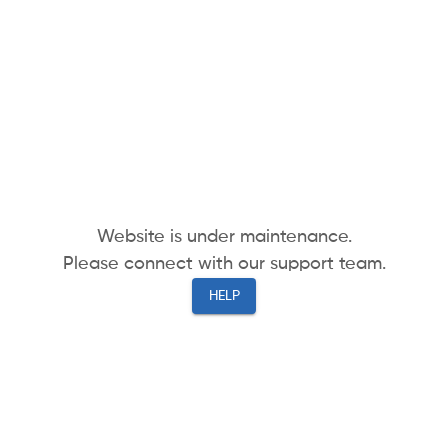
Website is under maintenance.
Please connect with our support team.
HELP