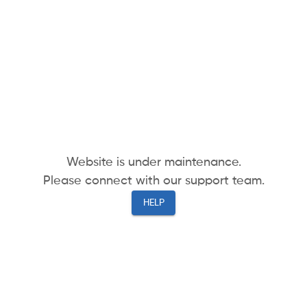
Website is under maintenance.
Please connect with our support team.
HELP