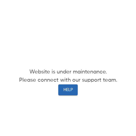
Website is under maintenance.
Please connect with our support team.
HELP