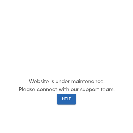
Website is under maintenance.
Please connect with our support team.
HELP