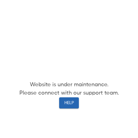
Website is under maintenance.
Please connect with our support team.
HELP