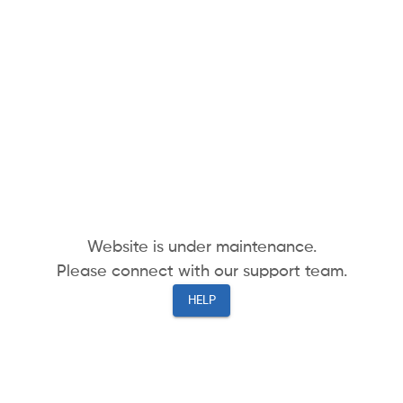
Website is under maintenance.
Please connect with our support team.
HELP