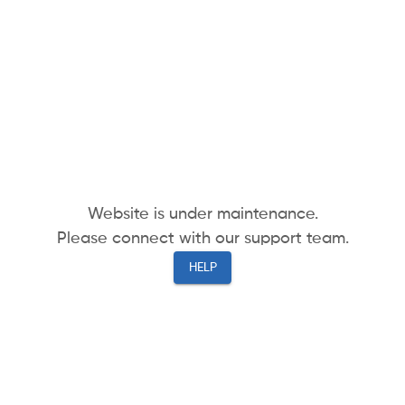
Website is under maintenance.
Please connect with our support team.
HELP