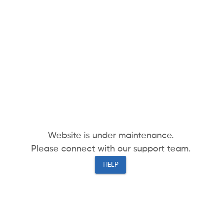
Website is under maintenance.
Please connect with our support team.
HELP