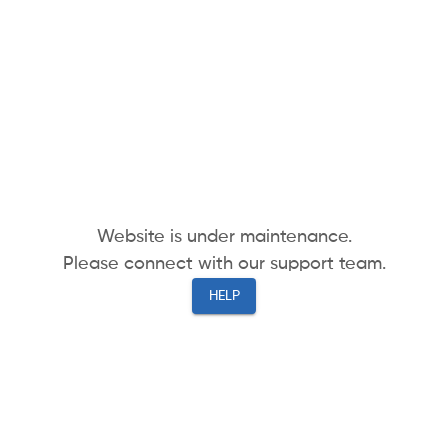
Website is under maintenance.
Please connect with our support team.
HELP