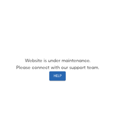
Website is under maintenance.
Please connect with our support team.
HELP