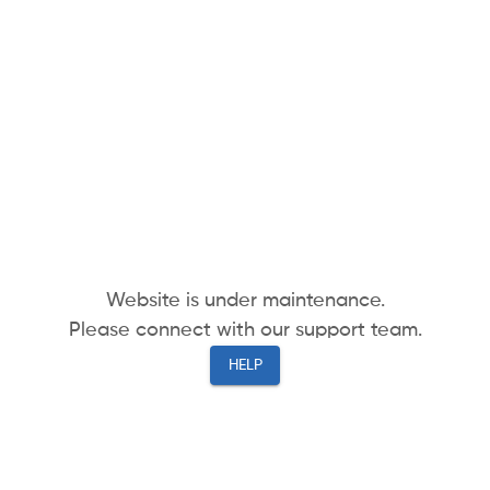
Website is under maintenance.
Please connect with our support team.
HELP