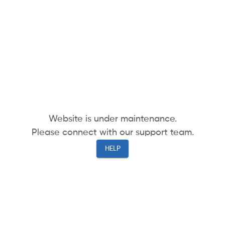
Website is under maintenance.
Please connect with our support team.
HELP