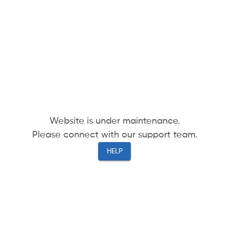
Website is under maintenance.
Please connect with our support team.
HELP