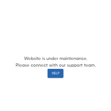
Website is under maintenance.
Please connect with our support team.
HELP