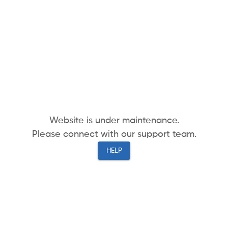
Website is under maintenance.
Please connect with our support team.
HELP