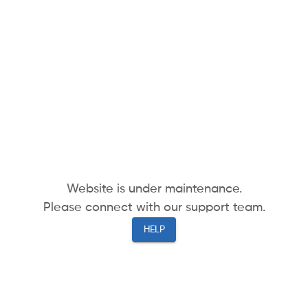
Website is under maintenance.
Please connect with our support team.
HELP