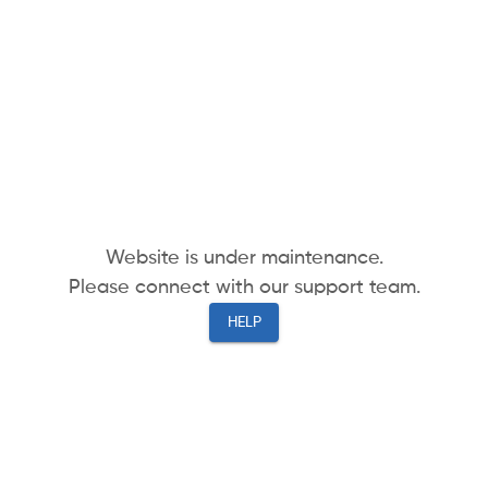
Website is under maintenance.
Please connect with our support team.
HELP