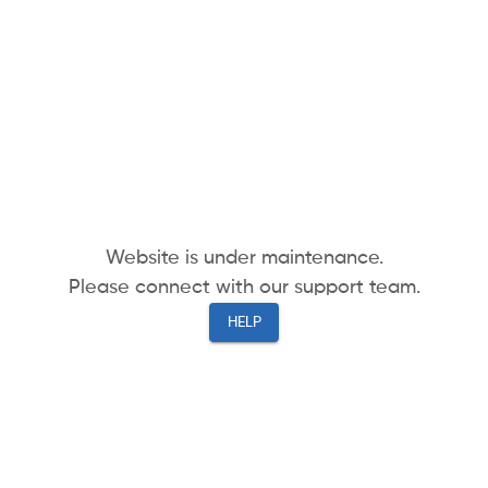
Website is under maintenance.
Please connect with our support team.
HELP