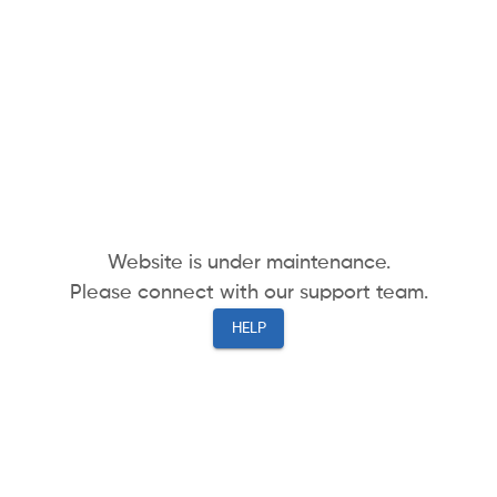
Website is under maintenance.
Please connect with our support team.
HELP