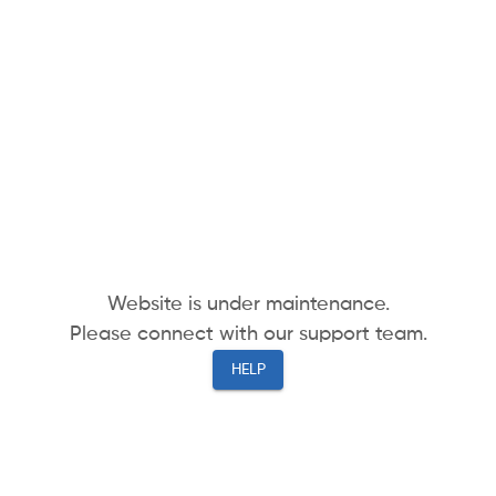
Website is under maintenance.
Please connect with our support team.
HELP