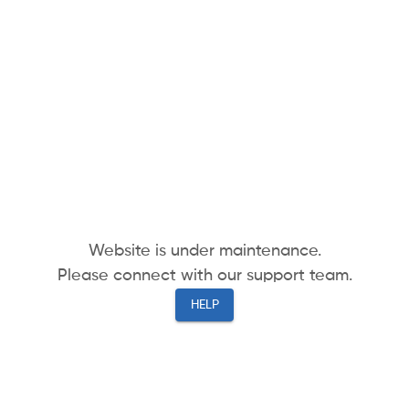
Website is under maintenance.
Please connect with our support team.
HELP