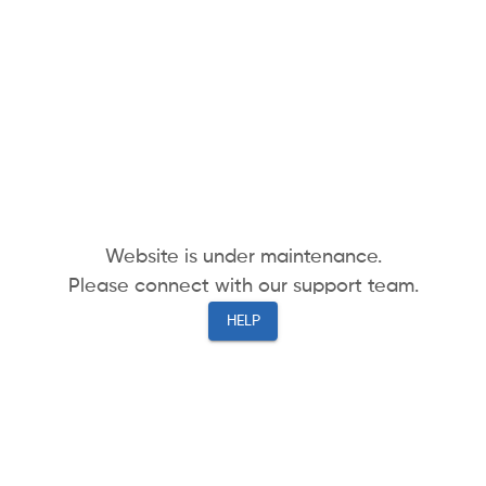
Website is under maintenance.
Please connect with our support team.
HELP