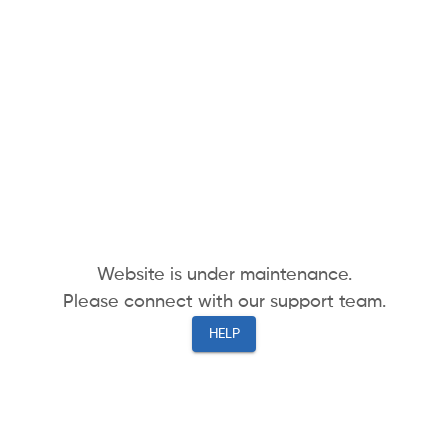
Website is under maintenance.
Please connect with our support team.
HELP