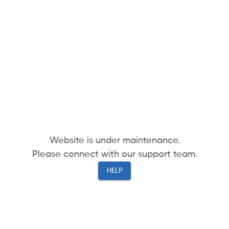
Website is under maintenance.
Please connect with our support team.
HELP