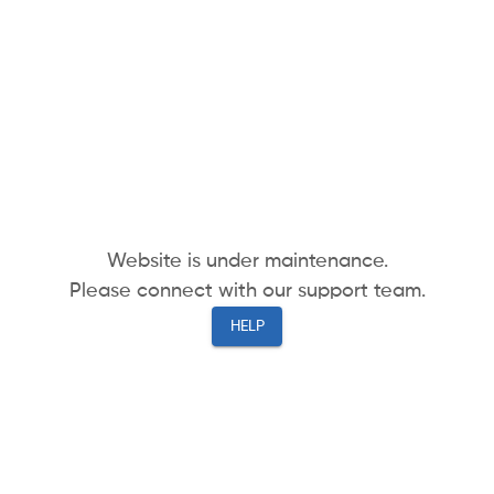
Website is under maintenance.
Please connect with our support team.
HELP