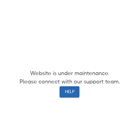
Website is under maintenance.
Please connect with our support team.
HELP