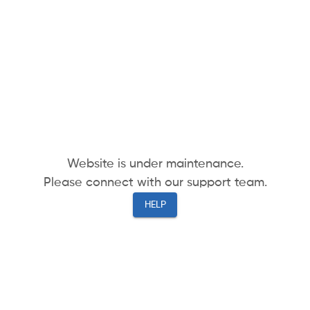
Website is under maintenance.
Please connect with our support team.
HELP