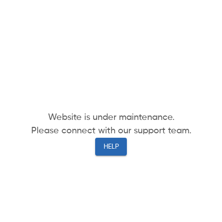
Website is under maintenance.
Please connect with our support team.
HELP