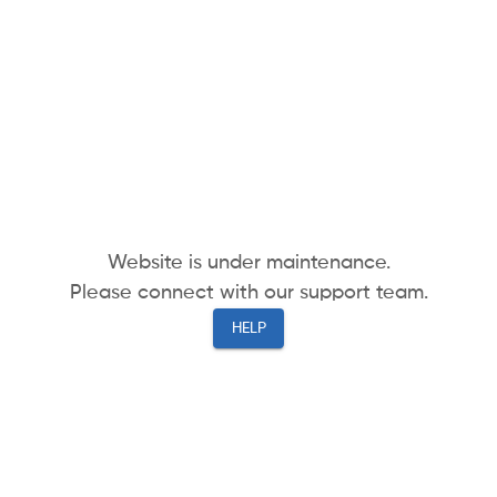
Website is under maintenance.
Please connect with our support team.
HELP