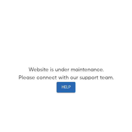
Website is under maintenance.
Please connect with our support team.
HELP