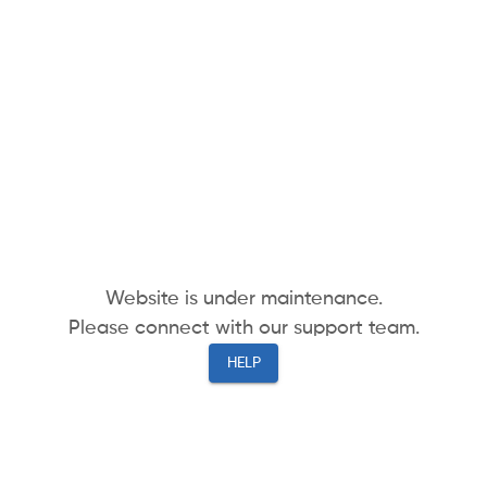
Website is under maintenance.
Please connect with our support team.
HELP