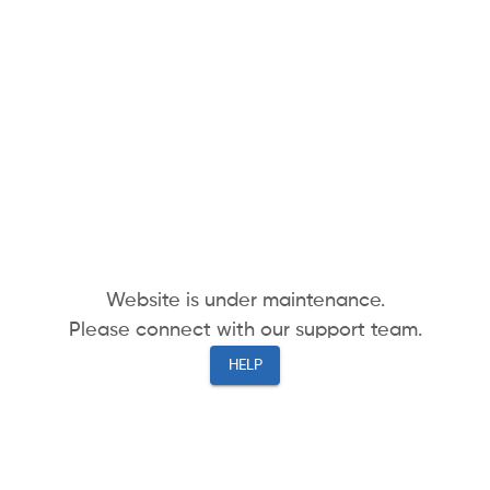
Website is under maintenance.
Please connect with our support team.
HELP