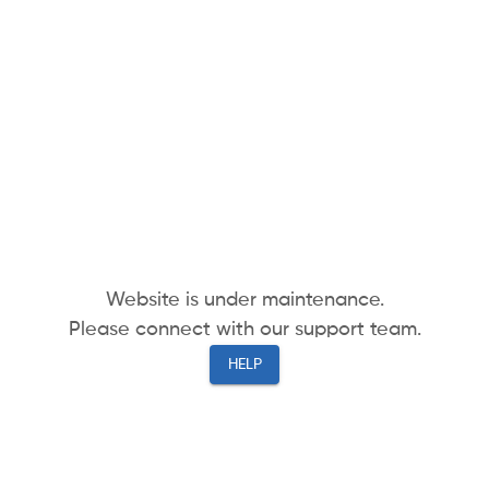
Website is under maintenance.
Please connect with our support team.
HELP