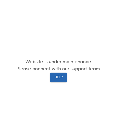
Website is under maintenance.
Please connect with our support team.
HELP